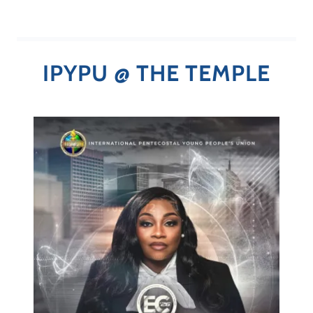
IPYPU @ THE TEMPLE