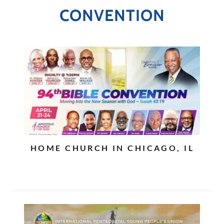
CONVENTION
HOME CHURCH IN CHICAGO, IL