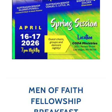
MEN OF FAITH
FELLOWSHIP