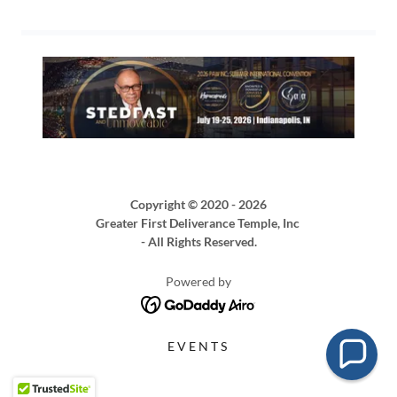
Copyright © 2020 - 2026
Greater First Deliverance Temple, Inc
- All Rights Reserved.
Powered by
EVENTS