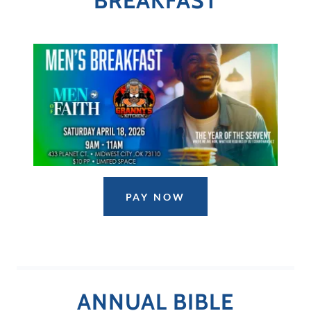
BREAKFAST
PAY NOW
ANNUAL BIBLE